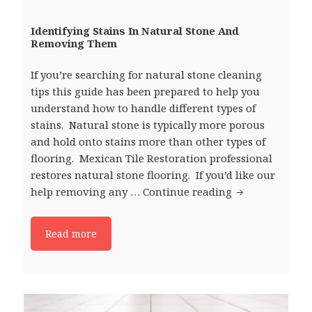
Identifying Stains In Natural Stone And
Removing Them
If you’re searching for natural stone cleaning
tips this guide has been prepared to help you
understand how to handle different types of
stains. Natural stone is typically more porous
and hold onto stains more than other types of
flooring. Mexican Tile Restoration professional
restores natural stone flooring. If you’d like our
help removing any …
Continue reading
Identifying St
Read more