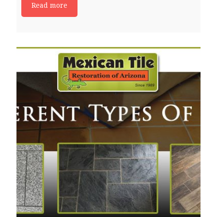
Read more