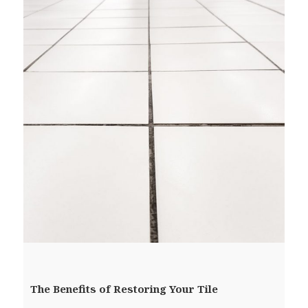
The Benefits of Restoring Your Tile