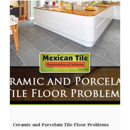
Ceramic and Porcelain Tile Floor Problems