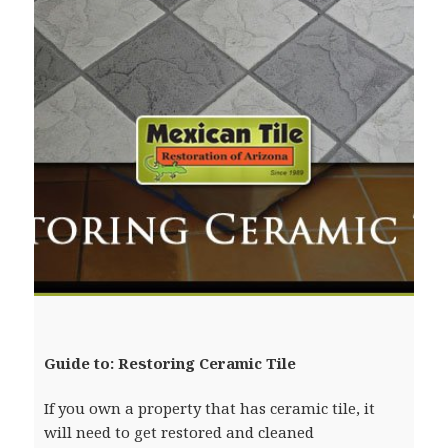
Guide to: Restoring Ceramic Tile
If you own a property that has ceramic tile, it
will need to get restored and cleaned