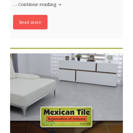
…
Continue reading
How To Clean Saltillo Tile
Read more