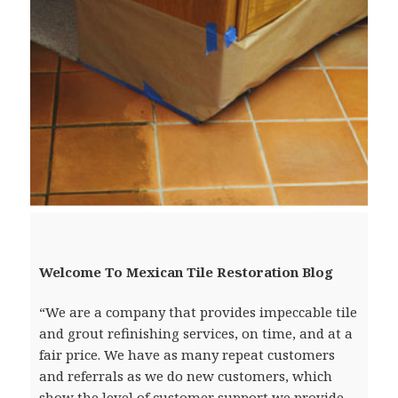
Welcome To Mexican Tile Restoration Blog
“We are a company that provides impeccable tile
and grout refinishing services, on time, and at a
fair price. We have as many repeat customers
and referrals as we do new customers, which
show the level of customer support we provide.