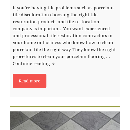
If you’re having tile problems such as porcelain
tile discoloration choosing the right tile
restoration products and tile restoration
company is important. You want experienced
and professional tile restoration contractors in
your home or business who know how to clean
porcelain tile the right way. They know the right
procedures to clean your porcelain flooring …
Continue reading
Ceramic and Porcelain Tile Floor Pr
Read more