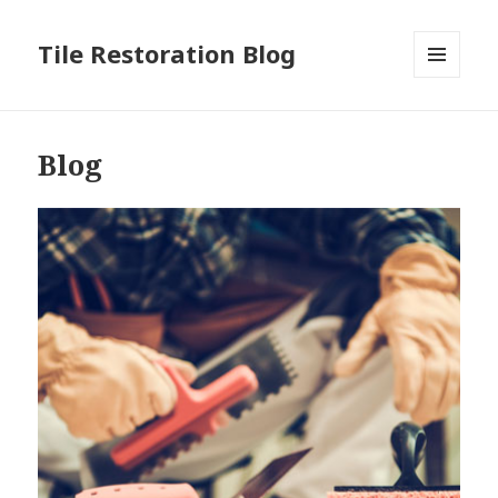
Tile Restoration Blog
MENU
AND
WIDGETS
Blog