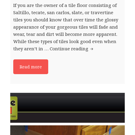
If you are the owner of a tile floor consisting of
Saltillo, tecate, san carlos, slate, or travertine
tiles you should know that over time the glossy
appearance of your gorgeous tiles will fade and
wear, tear and dirt will become more apparent.
While these types of tiles look good even when
they aren’t in …
Continue reading
The Benefits of Rest
Read more