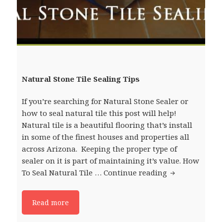
Natural Stone Tile Sealing Tips
If you’re searching for Natural Stone Sealer or
how to seal natural tile this post will help!
Natural tile is a beautiful flooring that’s install
in some of the finest houses and properties all
across Arizona. Keeping the proper type of
sealer on it is part of maintaining it’s value. How
To Seal Natural Tile …
Continue reading
Natural Stone 
Read more