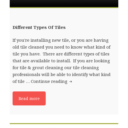
Different Types Of Tiles
If you're installing new tile, or you are having
old tile cleaned you need to know what kind of
tile you have. There are different types of tiles
that are available to install. If you are looking
for tile & grout cleaning our tile cleaning
professionals will be able to identify what kind
of tile …
Continue reading
Different Types Of Tiles
Read more