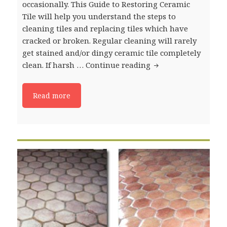
occasionally. This Guide to Restoring Ceramic
Tile will help you understand the steps to
cleaning tiles and replacing tiles which have
cracked or broken. Regular cleaning will rarely
get stained and/or dingy ceramic tile completely
clean. If harsh …
Continue reading
Guide to: Restoring
Read more