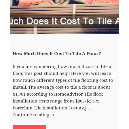
How Much Does It Cost To Tile A Floor?
If you are wondering how much it cost to tile a
floor, this post should help! Here you will learn
how much different types of tile flooring cost to
install. The average cost to tile a floor is about
$1,761 according to HomeAdvisor. Tile floor
installation costs range from $863-$2,679.
Porcelain Tile Installation Cost Avg …
Continue reading
How Much Does It Cost To Tile A Floo