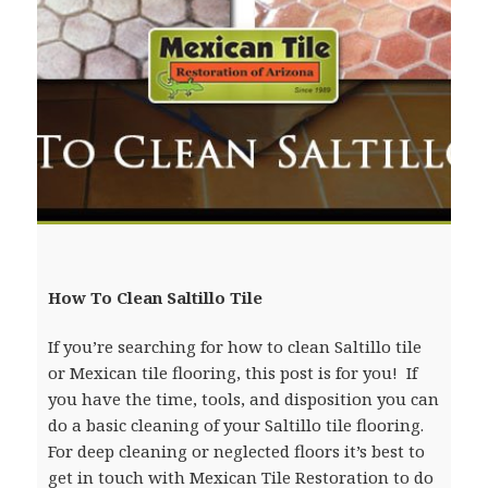
How To Clean Saltillo Tile
If you’re searching for how to clean Saltillo tile
or Mexican tile flooring, this post is for you! If
you have the time, tools, and disposition you can
do a basic cleaning of your Saltillo tile flooring.
For deep cleaning or neglected floors it’s best to
get in touch with Mexican Tile Restoration to do