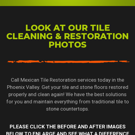
LOOK AT OUR TILE
CLEANING & RESTORATION
PHOTOS
Call Mexican Tile Restoration services today in the
Phoenix Valley. Get your tile and stone floors restored
properly and clean again! We have the best solutions
for you and maintain everything from traditional tile to
stone countertops.
PLEASE CLICK THE BEFORE AND AFTER IMAGES
BELOW TO ENLARGE AND SEE WHAT A DIFFERENCE