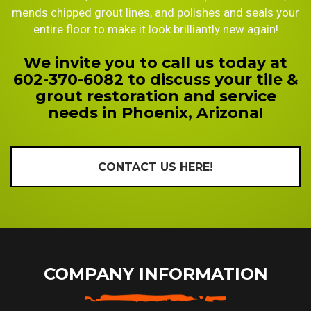
mends chipped grout lines, and polishes and seals your
entire floor to make it look brilliantly new again!
We invite you to call us today at
602-370-6082 to discuss your tile &
grout restoration and service
needs in Phoenix, Arizona!
CONTACT US HERE!
COMPANY INFORMATION