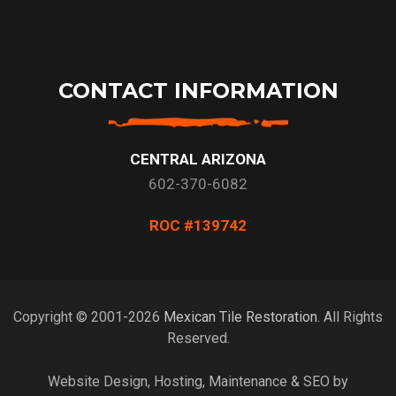
CONTACT INFORMATION
CENTRAL ARIZONA
602-370-6082
ROC #139742
Copyright © 2001-2026
Mexican Tile Restoration
. All Rights
Reserved.
Website Design, Hosting, Maintenance & SEO by