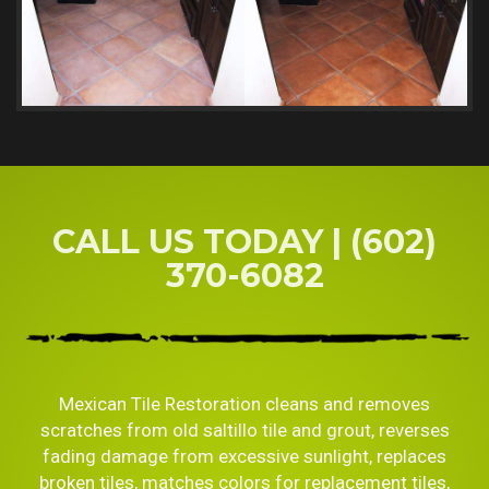
CALL US TODAY | (602)
370-6082
Mexican Tile Restoration cleans and removes
scratches from old saltillo tile and grout, reverses
fading damage from excessive sunlight, replaces
broken tiles, matches colors for replacement tiles,