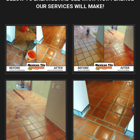
OUR SERVICES WILL MAKE!