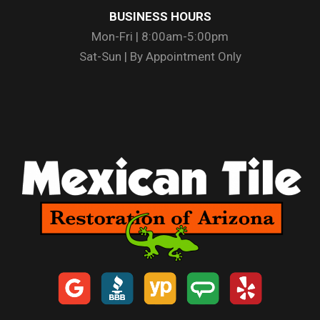
BUSINESS HOURS
Mon-Fri | 8:00am-5:00pm
Sat-Sun | By Appointment Only