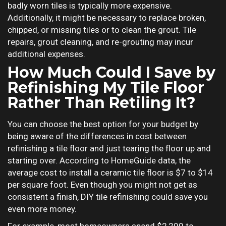
badly worn tiles is typically more expensive.
Additionally, it might be necessary to replace broken,
chipped, or missing tiles or to clean the grout. Tile
repairs, grout cleaning, and re-grouting may incur
additional expenses.
How Much Could I Save by
Refinishing My Tile Floor
Rather Than Retiling It?
You can choose the best option for your budget by
being aware of the differences in cost between
refinishing a tile floor and just tearing the floor up and
starting over. According to HomeGuide data, the
average cost to install a ceramic tile floor is $7 to $14
per square foot. Even though you might not get as
consistent a finish, DIY tile refinishing could save you
even more money.