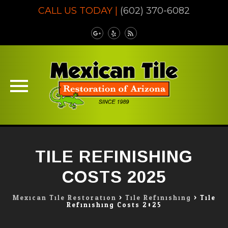
CALL US TODAY |
(602) 370-6082
Skip
to
TILE REFINISHING
content
COSTS 2025
Mexican Tile Restoration
>
Tile Refinishing
>
Tile
Refinishing Costs 2025