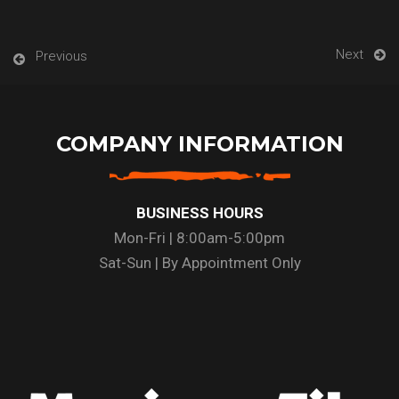
Next
Previous
COMPANY INFORMATION
BUSINESS HOURS
Mon-Fri | 8:00am-5:00pm
Sat-Sun | By Appointment Only