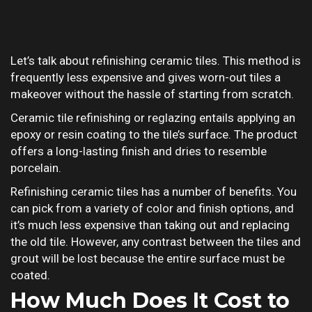
Let’s talk about refinishing ceramic tiles. This method is
frequently less expensive and gives worn-out tiles a
makeover without the hassle of starting from scratch.
Ceramic tile refinishing or reglazing entails applying an
epoxy or resin coating to the tile’s surface. The product
offers a long-lasting finish and dries to resemble
porcelain.
Refinishing ceramic tiles has a number of benefits. You
can pick from a variety of color and finish options, and
it’s much less expensive than taking out and replacing
the old tile. However, any contrast between the tiles and
grout will be lost because the entire surface must be
coated.
How Much Does It Cost to