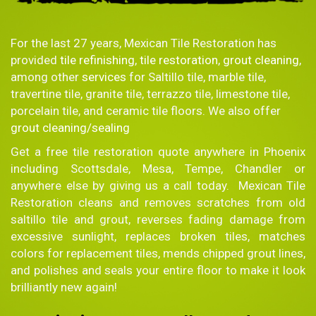
For the last 27 years, Mexican Tile Restoration has
provided
tile refinishing
,
tile restoration
,
grout cleaning
,
among other
services
for Saltillo tile, marble tile,
travertine tile, granite tile, terrazzo tile, limestone tile,
porcelain tile, and ceramic tile floors. We also offer
grout cleaning/sealing
Get a free tile restoration quote anywhere in Phoenix
including Scottsdale, Mesa, Tempe, Chandler or
anywhere else by giving us a call today. Mexican Tile
Restoration cleans and removes scratches from old
saltillo tile and grout, reverses fading damage from
excessive sunlight, replaces broken tiles, matches
colors for replacement tiles, mends chipped grout lines,
and polishes and seals your entire floor to make it look
brilliantly new again!