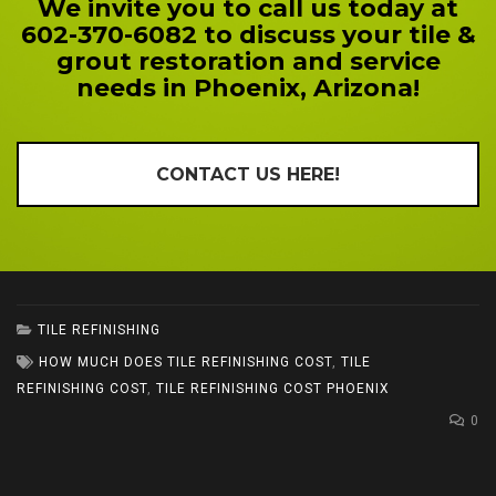
We invite you to call us today at
602-370-6082 to discuss your tile &
grout restoration and service
needs in Phoenix, Arizona!
CONTACT US HERE!
TILE REFINISHING
HOW MUCH DOES TILE REFINISHING COST
,
TILE
REFINISHING COST
,
TILE REFINISHING COST PHOENIX
0