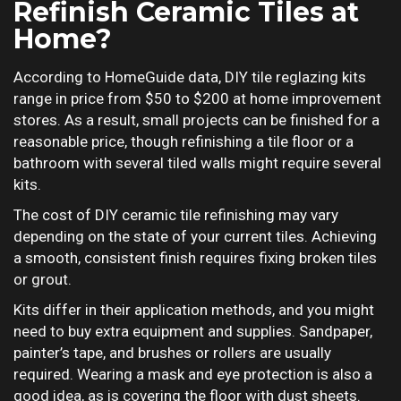
Refinish Ceramic Tiles at
Home?
According to HomeGuide data, DIY tile reglazing kits
range in price from $50 to $200 at home improvement
stores. As a result, small projects can be finished for a
reasonable price, though refinishing a tile floor or a
bathroom with several tiled walls might require several
kits.
The cost of DIY ceramic tile refinishing may vary
depending on the state of your current tiles. Achieving
a smooth, consistent finish requires fixing broken tiles
or grout.
Kits differ in their application methods, and you might
need to buy extra equipment and supplies. Sandpaper,
painter’s tape, and brushes or rollers are usually
required. Wearing a mask and eye protection is also a
good idea, as is covering the floor with dust sheets.