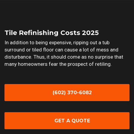
Tile Refinishing Costs 2025
In addition to being expensive, ripping out a tub
surround or tiled floor can cause a lot of mess and
disturbance. Thus, it should come as no surprise that
many homeowners fear the prospect of retiling.
(602) 370-6082
GET A QUOTE