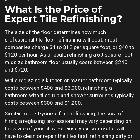
What Is the Price of
Expert Tile Refinishing?
The size of the floor determines how much
professional tile floor refinishing will cost; most
companies charge $4 to $12 per square foot, or $40 to
$120 per hour. As a result, refinishing a 60 square foot,
midsize bathroom floor usually costs between $240
and $720.
While reglazing a kitchen or master bathroom typically
costs between $400 and $3,000, refinishing a
bathroom with tiled tub and shower surrounds typically
costs between $300 and $1,200.
Similar to do-it-yourself tile refinishing, the cost of
hiring a reglazing professional may vary depending on
the state of your tiles. Because your contractor will
have to clean or repair the tiles first, refinishing dirty or