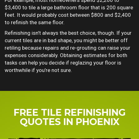
For example, most homeowners spend $2,200 to
$3,400 to tile a large bathroom floor that is 200 square
feet. It would probably cost between $800 and $2,400
to refinish the same floor.
Refinishing isn’t always the best choice, though. If your
current tiles are in bad shape, you might be better off
retiling because repairs and re-grouting can raise your
expenses considerably. Obtaining estimates for both
tasks can help you decide if reglazing your floor is
worthwhile if you’re not sure.
FREE TILE REFINISHING
QUOTES IN PHOENIX