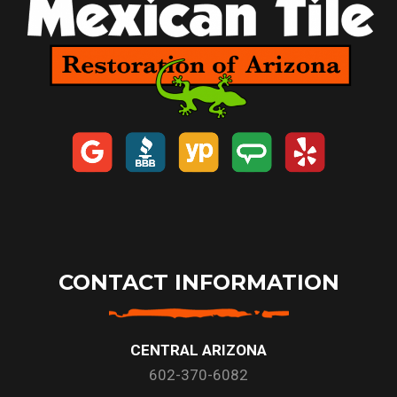
CONTACT INFORMATION
CENTRAL ARIZONA
602-370-6082