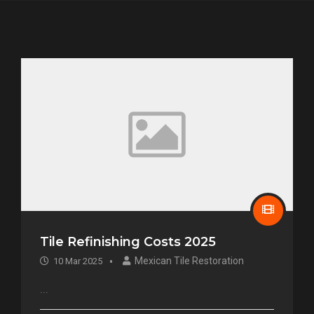
Tile Refinishing Costs 2025
Mexican Tile Restoration
10 Mar 2025
...