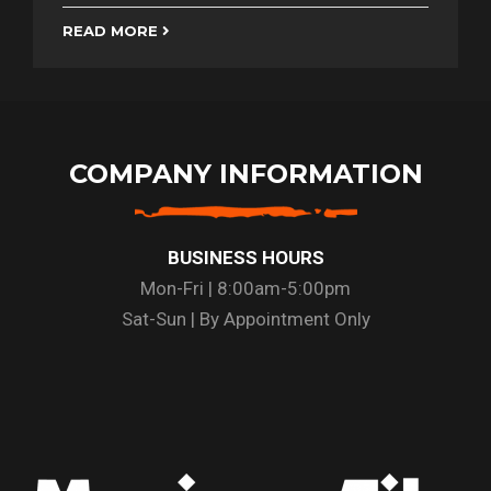
READ MORE
COMPANY INFORMATION
BUSINESS HOURS
Mon-Fri | 8:00am-5:00pm
Sat-Sun | By Appointment Only