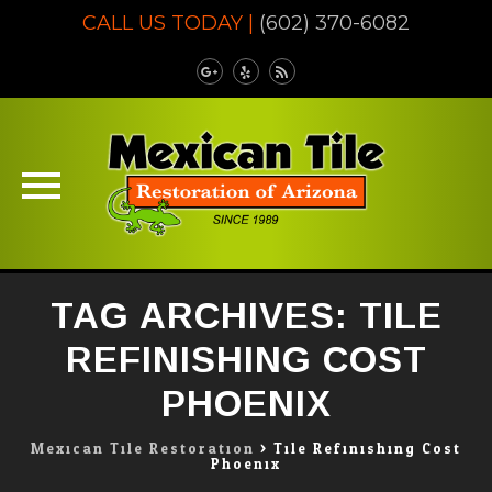
CALL US TODAY |
(602) 370-6082
Skip
TAG ARCHIVES:
TILE
to
content
REFINISHING COST
PHOENIX
Mexican Tile Restoration
>
Tile Refinishing Cost
Phoenix