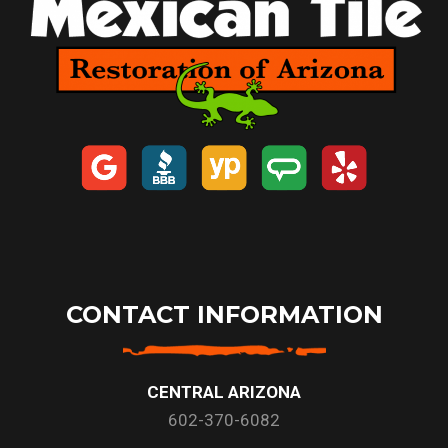
CONTACT INFORMATION
CENTRAL ARIZONA
602-370-6082