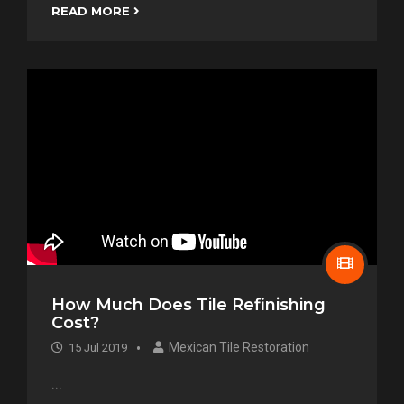
READ MORE
How Much Does Tile Refinishing
Cost?
Mexican Tile Restoration
15 Jul 2019
...