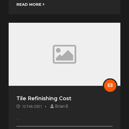
READ MORE
Tile Refinishing Cost
Brian B
12 Feb 2021
...