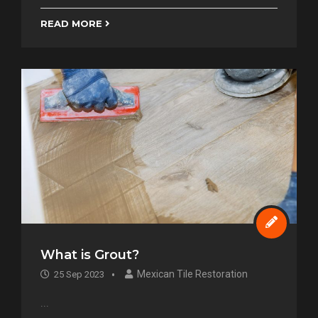
READ MORE
What is Grout?
Mexican Tile Restoration
25 Sep 2023
...