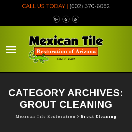
CALL US TODAY |
(602) 370-6082
Skip
to
CATEGORY ARCHIVES:
content
GROUT CLEANING
Mexican Tile Restoration
>
Grout Cleaning