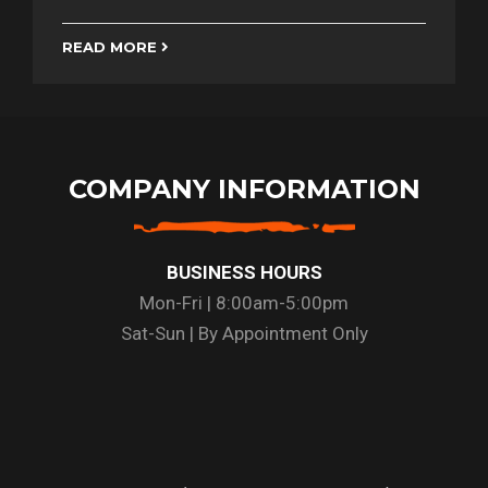
READ MORE
COMPANY INFORMATION
BUSINESS HOURS
Mon-Fri | 8:00am-5:00pm
Sat-Sun | By Appointment Only