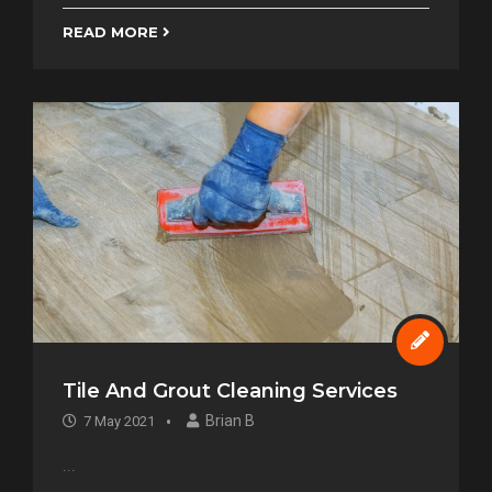
READ MORE
Tile And Grout Cleaning Services
Brian B
7 May 2021
...