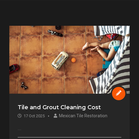
Tile and Grout Cleaning Cost
Mexican Tile Restoration
17 Oct 2025
...