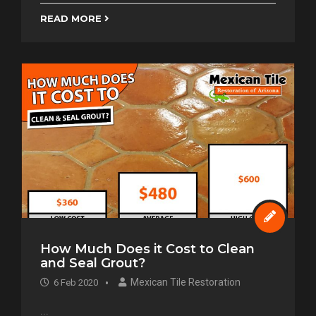
READ MORE
How Much Does it Cost to Clean
and Seal Grout?
Mexican Tile Restoration
6 Feb 2020
...