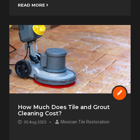
READ MORE
How Much Does Tile and Grout
Cleaning Cost?
Mexican Tile Restoration
30 Aug 2025
...