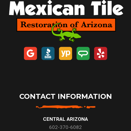
CONTACT INFORMATION
CENTRAL ARIZONA
602-370-6082